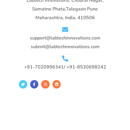
Labtech Innovations, Chourai Nagar,
Somatne Phata,Talegaon Pune
Maharashtra, India, 410506
support@labtechinnovations.com
submit@labtechinnovations.com
+91-7020996341/ +91-8530698242