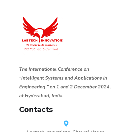
The International Conference on
“Intelligent Systems and Applications in
Engineering ” on 1 and 2 December 2024,
at Hyderabad, India.
Contacts