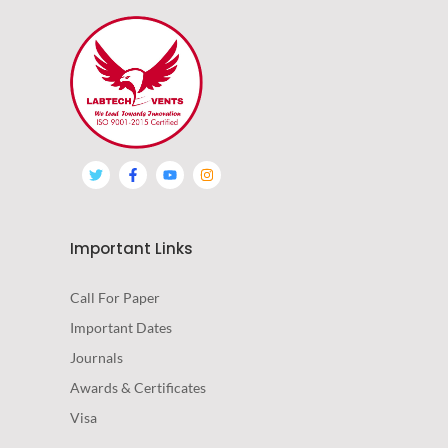
Important Links
Call For Paper
Important Dates
Journals
Awards & Certificates
Visa