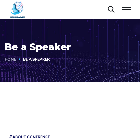
Be a Speaker
HOME
BE A SPEAKER
// ABOUT CONFRENCE