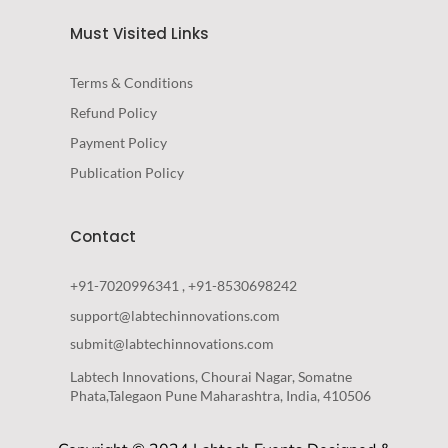
Must Visited Links
Terms & Conditions
Refund Policy
Payment Policy
Publication Policy
Contact
+91-7020996341 , +91-8530698242
support@labtechinnovations.com
submit@labtechinnovations.com
Labtech Innovations, Chourai Nagar, Somatne
Phata,Talegaon Pune Maharashtra, India, 410506