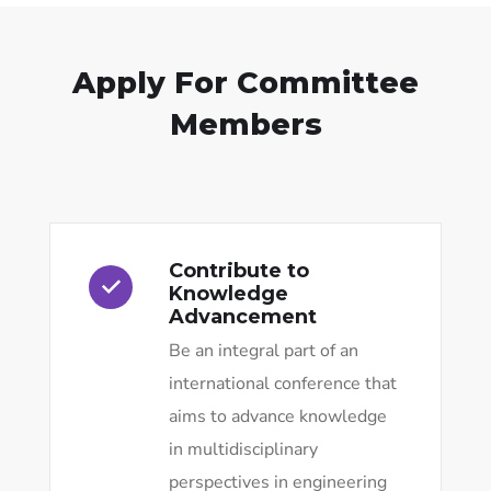
Apply For Committee
Members
Contribute to
Knowledge
Advancement
Be an integral part of an
international conference that
aims to advance knowledge
in multidisciplinary
perspectives in engineering