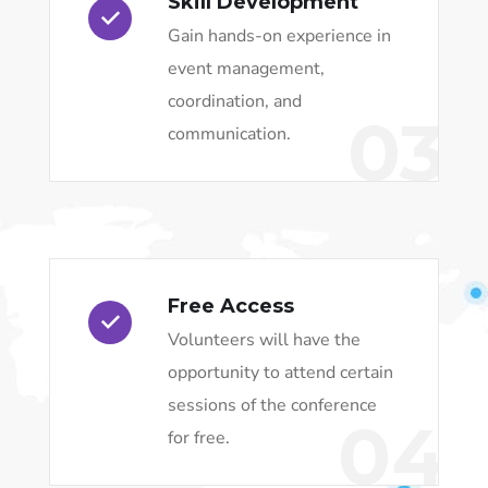
Skill Development
Gain hands-on experience in
event management,
coordination, and
03
communication.
Free Access
Volunteers will have the
opportunity to attend certain
sessions of the conference
04
for free.