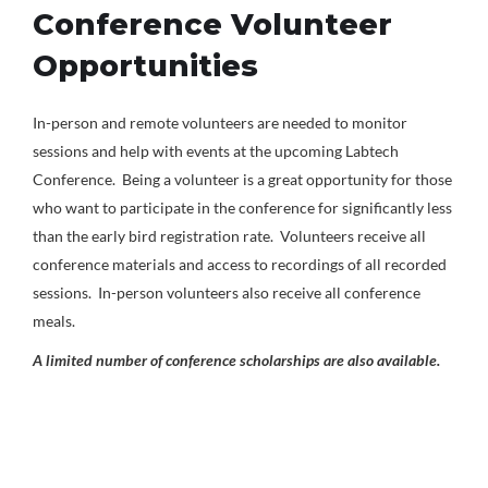
Conference Volunteer
Opportunities
In-person and remote volunteers are needed to monitor
sessions and help with events at the upcoming Labtech
Conference. Being a volunteer is a great opportunity for those
who want to participate in the conference for significantly less
than the early bird registration rate. Volunteers receive all
conference materials and access to recordings of all recorded
sessions. In-person volunteers also receive all conference
meals.
A limited number of conference scholarships are also available.