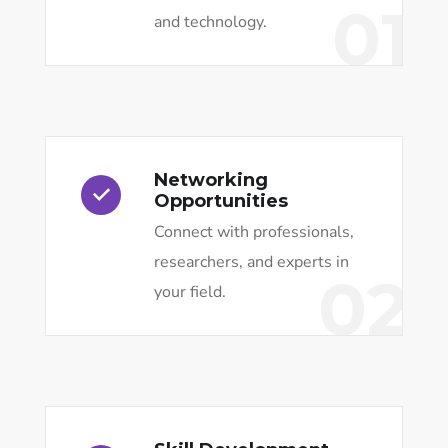
01
and technology.
Networking
Opportunities
Connect with professionals,
researchers, and experts in
02
your field.