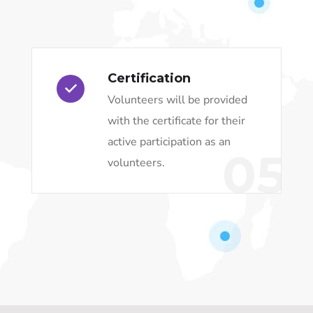
Certification
Volunteers will be provided
with the certificate for their
active participation as an
05
volunteers.