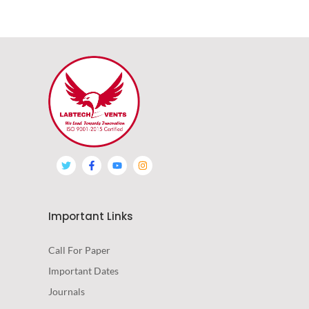
Important Links
Call For Paper
Important Dates
Journals