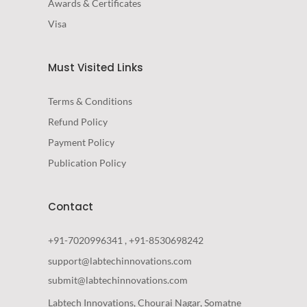
Awards & Certificates
Visa
Must Visited Links
Terms & Conditions
Refund Policy
Payment Policy
Publication Policy
Contact
+91-7020996341 , +91-8530698242
support@labtechinnovations.com
submit@labtechinnovations.com
Labtech Innovations, Chourai Nagar, Somatne