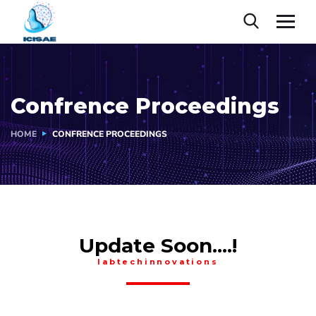
Confrence Proceedings
HOME
CONFRENCE PROCEEDINGS
Update Soon....!
labtechinnovations