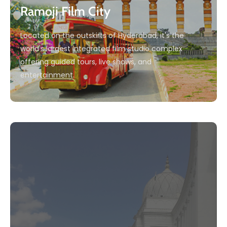
Ramoji Film City
Located on the outskirts of Hyderabad, it's the
world's largest integrated film studio complex
offering guided tours, live shows, and
entertainment.