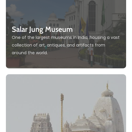
Salar Jung Museum
One of the largest museums in India, housing a vast
collection of art, antiques, and artifacts from
around the world.