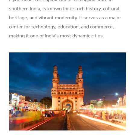
southern India, is known for its rich history, cultural
heritage, and vibrant modernity. It serves as a major
center for technology, education, and commerce,
making it one of India’s most dynamic cities.