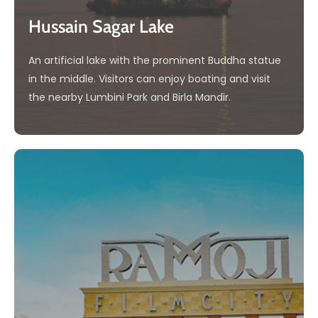
Hussain Sagar Lake
An artificial lake with the prominent Buddha statue
in the middle. Visitors can enjoy boating and visit
the nearby Lumbini Park and Birla Mandir.