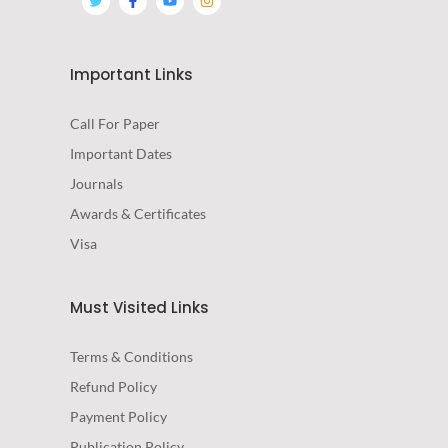
Important Links
Call For Paper
Important Dates
Journals
Awards & Certificates
Visa
Must Visited Links
Terms & Conditions
Refund Policy
Payment Policy
Publication Policy