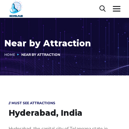
Near by Attraction
HOME
NEAR BY ATTRACTION
// MUST SEE ATTRACTIONS
Hyderabad, India
Hyderabad, the capital city of Telangana state in