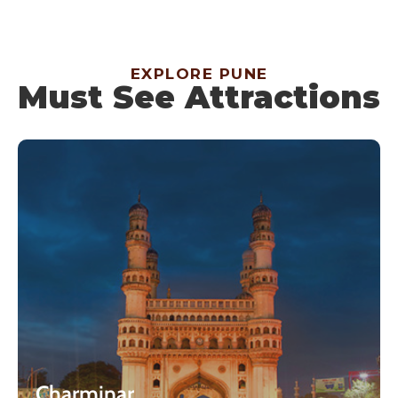
EXPLORE PUNE
Must See Attractions
Charminar