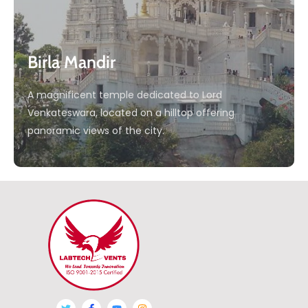
Birla Mandir
A magnificent temple dedicated to Lord
Venkateswara, located on a hilltop offering
panoramic views of the city.