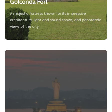
Golconda Fort
A majestic fortress known for its impressive
architecture, light and sound shows, and panoramic
views of the city.