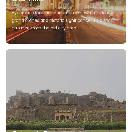
Hyderabad's iconic monument, known for its four
grand arches and historic significance. It's a short
distance from the old city area.