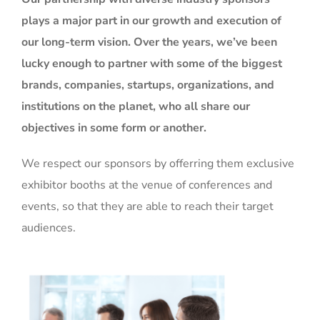
plays a major part in our growth and execution of
our long-term vision. Over the years, we’ve been
lucky enough to partner with some of the biggest
brands, companies, startups, organizations, and
institutions on the planet, who all share our
objectives in some form or another.
We respect our sponsors by offerring them exclusive
exhibitor booths at the venue of conferences and
events, so that they are able to reach their target
audiences.