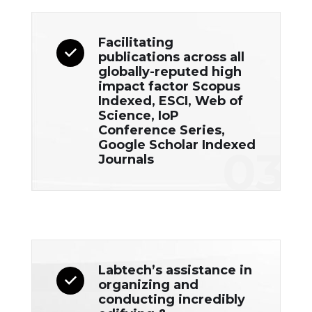
Facilitating
publications across all
globally-reputed high
impact factor Scopus
Indexed, ESCI, Web of
Science, IoP
Conference Series,
Google Scholar Indexed
03
Journals
Labtech’s assistance in
organizing and
conducting incredibly