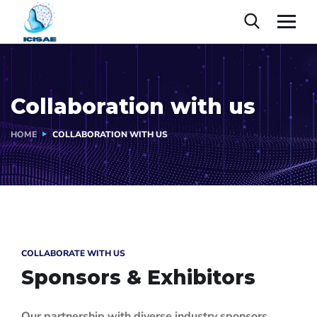
Collaboration with us
HOME
COLLABORATION WITH US
COLLABORATE WITH US
Sponsors & Exhibitors
Our partnership with diverse industry sponsors