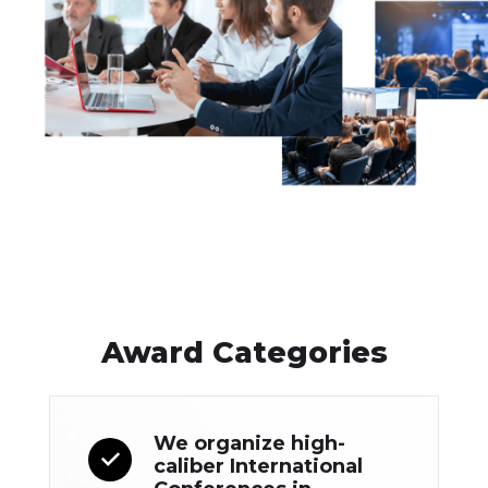
Award Categories
We organize high-
caliber International