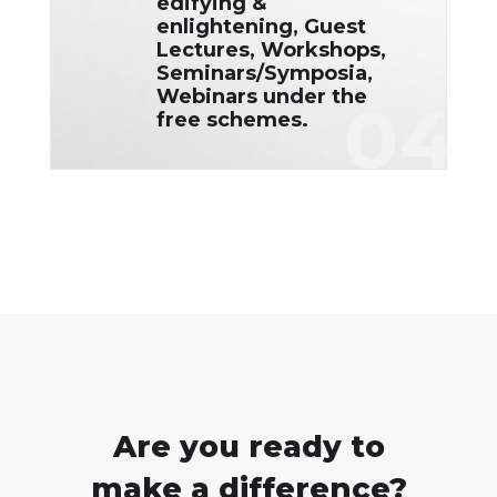
edifying &
enlightening, Guest
Lectures, Workshops,
Seminars/Symposia,
Webinars under the
04
free schemes.
Are you ready to
make a difference?