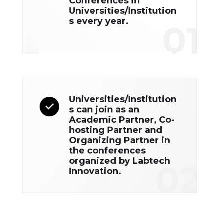
Conferences in
Universities/Institution
s every year.
01
Universities/Institution
s can join as an
Academic Partner, Co-
hosting Partner and
Organizing Partner in
the conferences
organized by Labtech
02
Innovation.