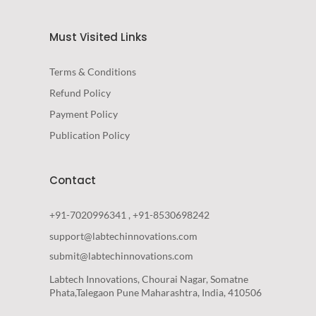
Must Visited Links
Terms & Conditions
Refund Policy
Payment Policy
Publication Policy
Contact
+91-7020996341 , +91-8530698242
support@labtechinnovations.com
submit@labtechinnovations.com
Labtech Innovations, Chourai Nagar, Somatne
Phata,Talegaon Pune Maharashtra, India, 410506