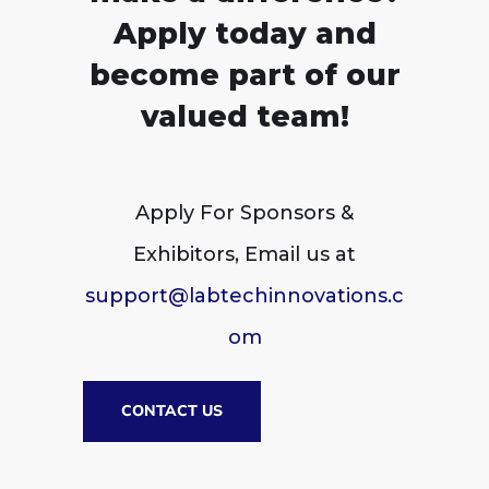
Apply today and
become part of our
valued team!
Apply For Sponsors &
Exhibitors, Email us at
support@labtechinnovations.c
om
CONTACT US