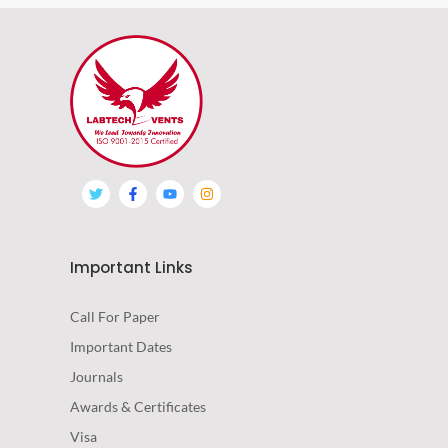
Important Links
Call For Paper
Important Dates
Journals
Awards & Certificates
Visa