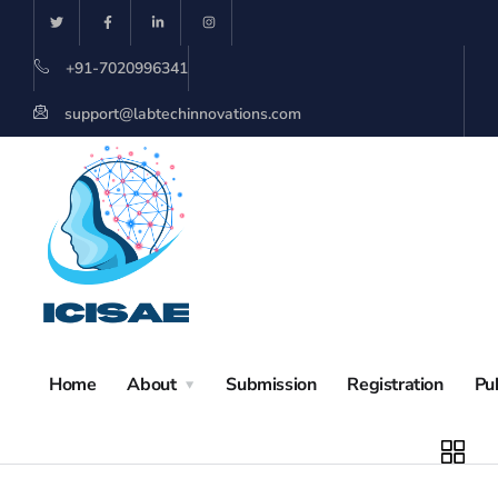
+91-7020996341
support@labtechinnovations.com
Home
About
Submission
Registration
Pu