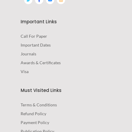
Important Links
Call For Paper
Important Dates
Journals
Awards & Certificates
Visa
Must Visited Links
Terms & Conditions
Refund Policy
Payment Policy
Publication Policy