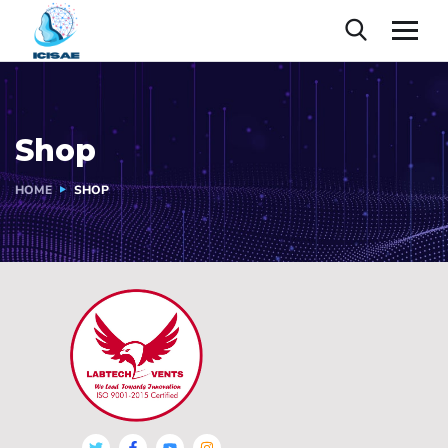
Shop
HOME
SHOP